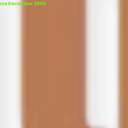
ince December 2000