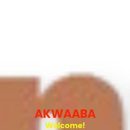
AKWAABA
Welcome!