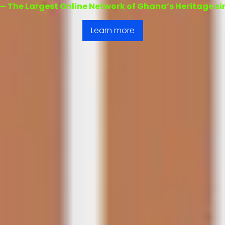
 — The Largest Online Network of Ghana’s Heritage s
Learn more