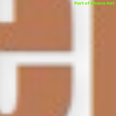
Part of Ghana‑Net