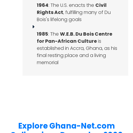
1964
: The U.S. enacts the
Civil
Rights Act
, fulfilling many of Du
Bois's lifelong goals
1985
: The
W.E.B. Du Bois Centre
for Pan-African Culture
is
established in Accra, Ghana, as his
final resting place and a living
memorial
Explore Ghana-Net.com