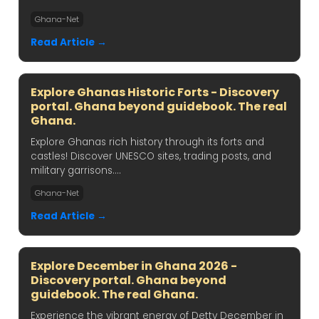
Ghana-Net
Read Article →
Explore Ghanas Historic Forts - Discovery
portal. Ghana beyond guidebook. The real
Ghana.
Explore Ghanas rich history through its forts and
castles! Discover UNESCO sites, trading posts, and
military garrisons....
Ghana-Net
Read Article →
Explore December in Ghana 2026 -
Discovery portal. Ghana beyond
guidebook. The real Ghana.
Experience the vibrant energy of Detty December in