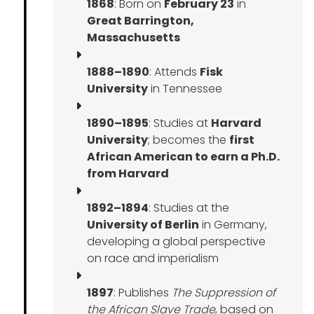
1868
: Born on
February 23
in
Great Barrington,
Massachusetts
1888–1890
: Attends
Fisk
University
in Tennessee
1890–1895
: Studies at
Harvard
University
; becomes the
first
African American to earn a Ph.D.
from Harvard
1892–1894
: Studies at the
University of Berlin
in Germany,
developing a global perspective
on race and imperialism
1897
: Publishes
The Suppression of
the African Slave Trade
, based on