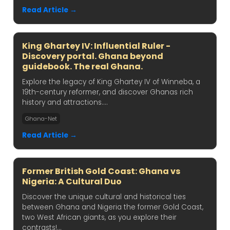
Read Article →
King Ghartey IV: Influential Ruler -
Discovery portal. Ghana beyond
guidebook. The real Ghana.
Explore the legacy of King Ghartey IV of Winneba, a
19th-century reformer, and discover Ghanas rich
history and attractions....
Ghana-Net
Read Article →
Former British Gold Coast: Ghana vs
Nigeria: A Cultural Duo
Discover the unique cultural and historical ties
between Ghana and Nigeria the former Gold Coast,
two West African giants, as you explore their
contrasts!...