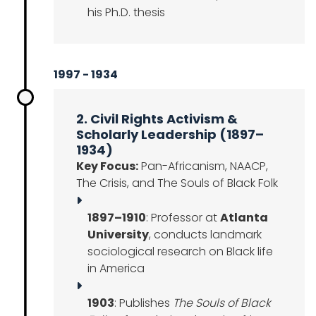
his Ph.D. thesis
1997 - 1934
2. Civil Rights Activism &
Scholarly Leadership (1897–
1934)
Key Focus:
Pan-Africanism, NAACP,
The Crisis, and The Souls of Black Folk
1897–1910
: Professor at
Atlanta
University
, conducts landmark
sociological research on Black life
in America
1903
: Publishes
The Souls of Black