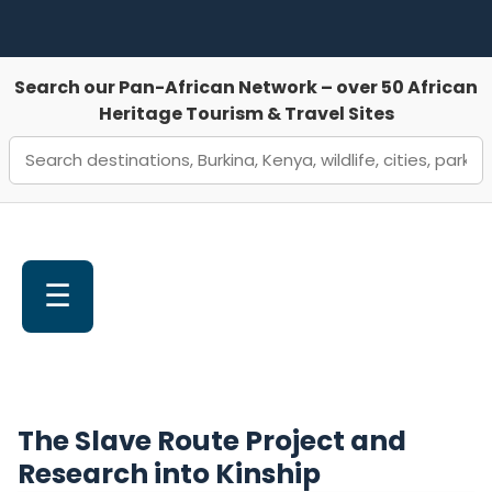
Search our Pan-African Network – over 50 African
Heritage Tourism & Travel Sites
☰
The Slave Route Project and
Research into Kinship