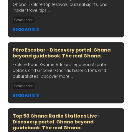
Ghana! Explore top festivals, cultural sights, and
insider travel tips....
Ghana-Net
Read Article →
Pêro Escobar - Discovery portal. Ghana
beyond guidebook. The real Ghana.
Explore Nana Kwame Aduseis legacy in Asante
politics and uncover Ghanas historic forts and
cultural sites. Discover more!...
Ghana-Net
Read Article →
Top 50 Ghana Radio Stations Live -
Discovery portal. Ghana beyond
guidebook. The real Ghana.