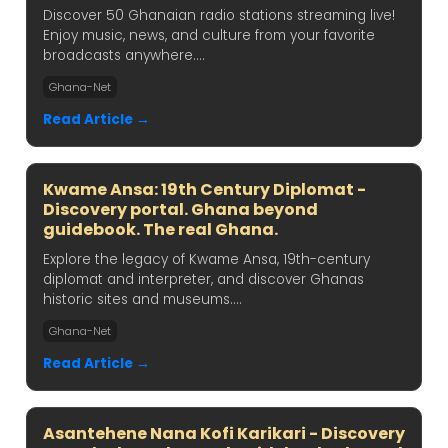
Discover 50 Ghanaian radio stations streaming live!
Enjoy music, news, and culture from your favorite
broadcasts anywhere....
Ghana-Net
Read Article →
Kwame Ansa: 19th Century Diplomat -
Discovery portal. Ghana beyond
guidebook. The real Ghana.
Explore the legacy of Kwame Ansa, 19th-century
diplomat and interpreter, and discover Ghanas
historic sites and museums....
Ghana-Net
Read Article →
Asantehene Nana Kofi Karikari - Discovery