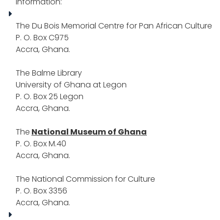
information:
The Du Bois Memorial Centre for Pan African Culture
P. O. Box C975
Accra, Ghana.
The Balme Library
University of Ghana at Legon
P. O. Box 25 Legon
Accra, Ghana.
The
National Museum of Ghana
P. O. Box M.40
Accra, Ghana.
The National Commission for Culture
P. O. Box 3356
Accra, Ghana.