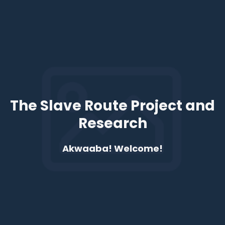
The Slave Route Project and
Research
Akwaaba! Welcome!