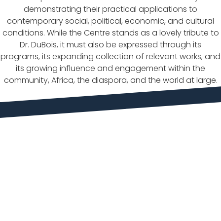
demonstrating their practical applications to
contemporary social, political, economic, and cultural
conditions. While the Centre stands as a lovely tribute to
Dr. DuBois, it must also be expressed through its
programs, its expanding collection of relevant works, and
its growing influence and engagement within the
community, Africa, the diaspora, and the world at large.