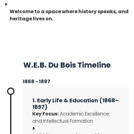
Welcome to a space where history speaks, and
heritage lives on.
W.E.B. Du Bois Timeline
1868 - 1897
1. Early Life & Education (1868–
1897)
Key Focus:
Academic Excellence
and Intellectual Formation