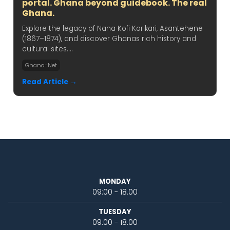
portal. Ghana beyond guidebook. The real
Ghana.
Explore the legacy of Nana Kofi Karikari, Asantehene
(1867–1874), and discover Ghanas rich history and
cultural sites....
Ghana-Net
Read Article →
MONDAY
09:00 - 18.00
TUESDAY
09:00 - 18.00