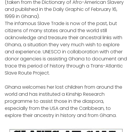
(taken from the Dictionary of Afro-American Slavery
and published in the Daily Graphic of February 16,
1999 in Ghana).
The infamous Slave Trade is now of the past, but
citizens of many states around the world still
acknowledge and treasure their ancestral links with
Ghana, a situation they very much wish to explore
and experience. UNESCO in collaboration with other
donor agencies is assisting Ghana to document and
trace this period of history through a Trans-Atlantic
Slave Route Project.
Ghana welcomes her lost children from around the
world and has instituted a Kinship Research
programme to assist those in the diaspora,
especially from the USA and the Caribbean, to
explore their ancestry in history and from Ghana.