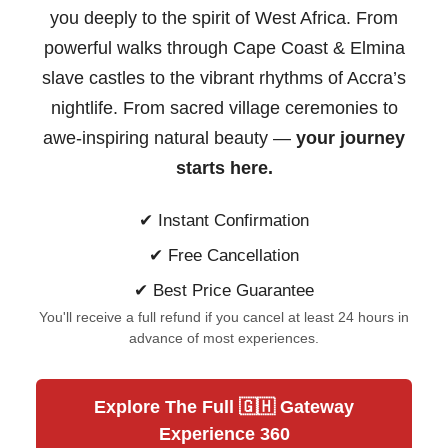
you deeply to the spirit of West Africa. From
powerful walks through Cape Coast & Elmina
slave castles to the vibrant rhythms of Accra’s
nightlife. From sacred village ceremonies to
awe-inspiring natural beauty —
your journey
starts here.
✔ Instant Confirmation
✔ Free Cancellation
✔ Best Price Guarantee
You'll receive a full refund if you cancel at least 24 hours in
advance of most experiences.
Explore The Full 🇬🇭 Gateway
Experience 360