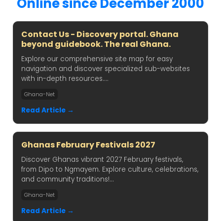
Online since December 2000
Contact Us - Discovery portal. Ghana
beyond guidebook. The real Ghana.
Explore our comprehensive site map for easy
navigation and discover specialized sub-websites
with in-depth resources....
Ghana-Net
Read Article →
Ghanas February Festivals 2027
Discover Ghanas vibrant 2027 February festivals,
from Dipo to Ngmayem. Explore culture, celebrations,
and community traditions!...
Ghana-Net
Read Article →