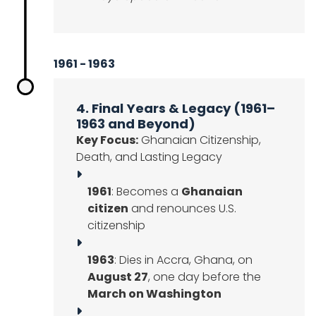
1961 - 1963
4. Final Years & Legacy (1961–
1963 and Beyond)
Key Focus:
Ghanaian Citizenship,
Death, and Lasting Legacy
1961
: Becomes a
Ghanaian
citizen
and renounces U.S.
citizenship
1963
: Dies in Accra, Ghana, on
August 27
, one day before the
March on Washington