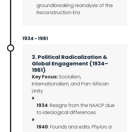
groundbreaking reanalysis of the
Reconstruction Era
1934 - 1961
3. Political Radicalization &
Global Engagement (1934–
1961)
Key Focus:
Socialism,
Internationalism, and Pan-African
Unity
1934
: Resigns from the NAACP due
to ideological differences
1940
: Founds and edits
Phylon
, a