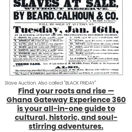
Slave Auction. Also called "BLACK FRIDAY"
Find your roots and rise —
Ghana Gateway Experience 360
is your all-in-one guide to
cultural, historic, and soul-
stirring adventures.