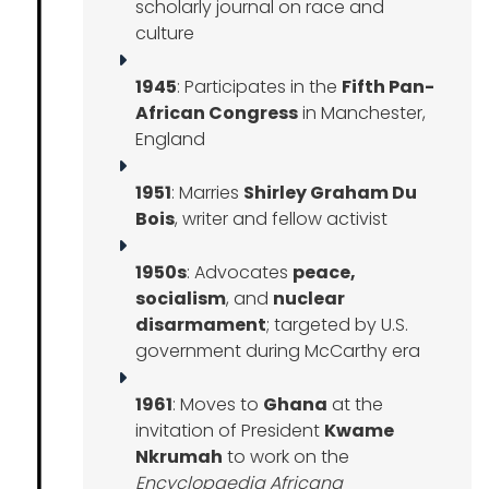
scholarly journal on race and
culture
1945
: Participates in the
Fifth Pan-
African Congress
in Manchester,
England
1951
: Marries
Shirley Graham Du
Bois
, writer and fellow activist
1950s
: Advocates
peace,
socialism
, and
nuclear
disarmament
; targeted by U.S.
government during McCarthy era
1961
: Moves to
Ghana
at the
invitation of President
Kwame
Nkrumah
to work on the
Encyclopaedia Africana