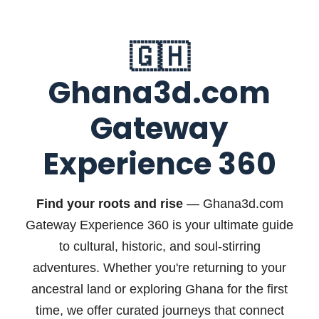
🇬🇭
Ghana3d.com
Gateway
Experience 360
Find your roots and rise
— Ghana3d.com
Gateway Experience 360 is your ultimate guide
to cultural, historic, and soul-stirring
adventures. Whether you're returning to your
ancestral land or exploring Ghana for the first
time, we offer curated journeys that connect