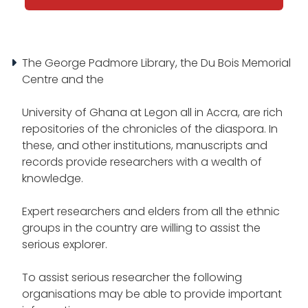
The George Padmore Library, the Du Bois Memorial
Centre and the
University of Ghana at Legon all in Accra, are rich
repositories of the chronicles of the diaspora. In
these, and other institutions, manuscripts and
records provide researchers with a wealth of
knowledge.
Expert researchers and elders from all the ethnic
groups in the country are willing to assist the
serious explorer.
To assist serious researcher the following
organisations may be able to provide important