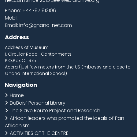
net.com
since 2015 See web.archive.org
Phone:
+447971913106
Mobil:
Email:
info@ghana-net.com
Address
Address of Museum:
1, Circular Road- Cantonments
P.O.Box CT 975
Accra (just few meters from the US Embassy and close to
Ghana International School)
Navigation
Home
DuBois` Personal Library
The Slave Route Project and Research
African leaders who promoted the ideals of Pan
Africanism
ACTIVITIES OF THE CENTRE