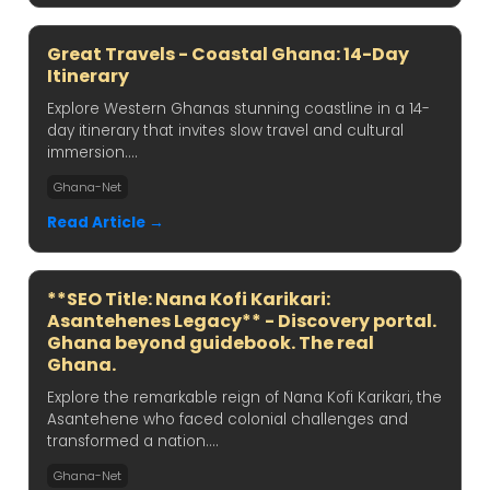
Great Travels - Coastal Ghana: 14-Day
Itinerary
Explore Western Ghanas stunning coastline in a 14-
day itinerary that invites slow travel and cultural
immersion....
Ghana-Net
Read Article →
**SEO Title: Nana Kofi Karikari:
Asantehenes Legacy** - Discovery portal.
Ghana beyond guidebook. The real
Ghana.
Explore the remarkable reign of Nana Kofi Karikari, the
Asantehene who faced colonial challenges and
transformed a nation....
Ghana-Net