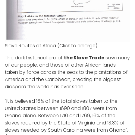
Slave Routes of Africa (Click to enlarge)
The dark historical era of
the Slave Trade
saw many
of our people, and those of other African lands,
taken by force across the seas to the plantations of
America and the Caribbean, creating the biggest
diaspora the world has ever seen.
"It is believed 16% of the total slaves taken to the
United States between 1690 and 1807 were from
Ghana alone. Between 1710 and 1769, 16% of the
slaves required by the State of Virginia and 13.3% of
slaves needed by South Carolina were from Ghana".