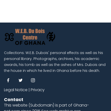
Collections: W.E.B. Dubois' personal effects as well as his
personal library. Photographs, archives, his academic
awards, his tomb as well as the ashes of Mrs. Dubois and
the house in which he lived in Ghana before his death.
Legal Notice
|
Privacy
Contact
This website (Subdomain) is part of
Ghana-