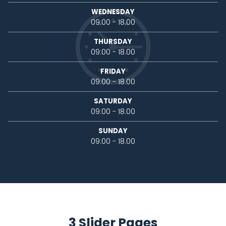
WEDNESDAY
09:00 - 18.00
THURSDAY
09:00 - 18.00
FRIDAY
09:00 - 18.00
SATURDAY
09:00 - 18.00
SUNDAY
09:00 - 18.00
3 Slider Pages