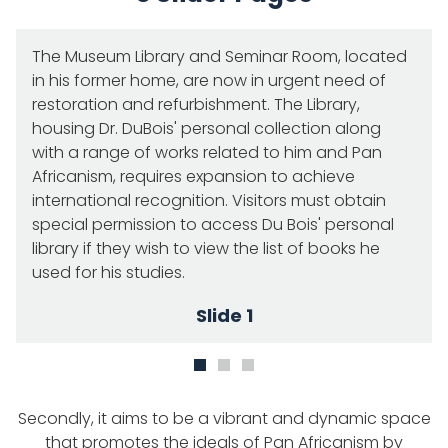
The Museum Library and Seminar Room, located
in his former home, are now in urgent need of
restoration and refurbishment. The Library,
housing Dr. DuBois' personal collection along
with a range of works related to him and Pan
Africanism, requires expansion to achieve
international recognition. Visitors must obtain
special permission to access Du Bois' personal
library if they wish to view the list of books he
used for his studies.
Slide 1
Secondly, it aims to be a vibrant and dynamic space
that promotes the ideals of Pan Africanism by