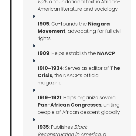
Folk
, a foundational text in African-
American literature and sociology
1905
: Co-founds the
Niagara
Movement
, advocating for full civil
rights
1909
: Helps establish the
NAACP
1910–1934
: Serves as editor of
The
Crisis
, the NAACP’s official
magazine
1919–1921
: Helps organize several
Pan-African Congresses
, uniting
people of African descent globally
1935
: Publishes
Black
Reconstruction in America
, a