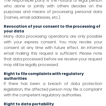
The responsible party is the natural or legal person
who alone or jointly with others decides on the
purposes and means of processing personal data
(names, email addresses, etc.).
Revocation of your consent to the processing of
your data
Many data processing operations are only possible
with your express consent. You may revoke your
consent at any time with future effect. An informal
email making this request is sufficient. Please note
that data processed before we receive your request
may still be legally processed.
Right to file complaints with regulatory
authorities
If there has been a breach of data protection
legislation, the affected person may file a complaint
with the competent regulatory authorities.
Right to data portability