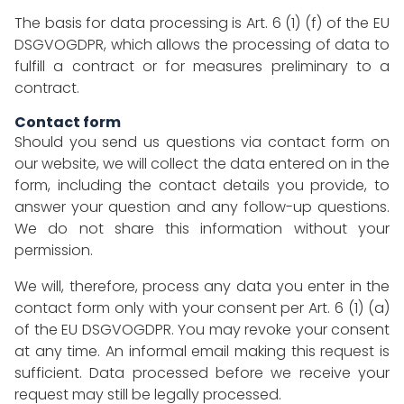
The basis for data processing is Art. 6 (1) (f) of the EU
DSGVOGDPR, which allows the processing of data to
fulfill a contract or for measures preliminary to a
contract.
Contact form
Should you send us questions via contact form on
our website, we will collect the data entered on in the
form, including the contact details you provide, to
answer your question and any follow-up questions.
We do not share this information without your
permission.
We will, therefore, process any data you enter in the
contact form only with your consent per Art. 6 (1) (a)
of the EU DSGVOGDPR. You may revoke your consent
at any time. An informal email making this request is
sufficient. Data processed before we receive your
request may still be legally processed.