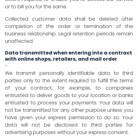
or to bill you for the same.
Collected customer data shall be deleted after
completion of the order or termination of the
business relationship. Legal retention periods remain
unaffected.
Data transmitted when entering into a contract
with online shops, retailers, and mail order
-
We transmit personally identifiable data to third
parties only to the extent required to fulfill the terms
of your contract, for example, to companies
entrusted to deliver goods to your location or banks
entrusted to process your payments. Your data will
not be transmitted for any other purpose unless you
have given your express permission to do so. Your
data will not be disclosed to third parties for
advertising purposes without your express consent.