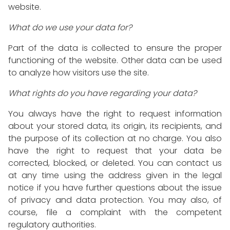
website.
What do we use your data for?
Part of the data is collected to ensure the proper
functioning of the website. Other data can be used
to analyze how visitors use the site.
What rights do you have regarding your data?
You always have the right to request information
about your stored data, its origin, its recipients, and
the purpose of its collection at no charge. You also
have the right to request that your data be
corrected, blocked, or deleted. You can contact us
at any time using the address given in the legal
notice if you have further questions about the issue
of privacy and data protection. You may also, of
course, file a complaint with the competent
regulatory authorities.