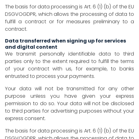
The basis for data processing is Art. 6 (1) (b) of the EU
DSGVOGDPR, which allows the processing of data to
fulfill a contract or for measures preliminary to a
contract.
Data transferred when signing up for services
and digital content
We transmit personally identifiable data to third
parties only to the extent required to fulfill the terms
of your contract with us, for example, to banks
entrusted to process your payments.
Your data will not be transmitted for any other
purpose unless you have given your express
permission to do so. Your data will not be disclosed
to third parties for advertising purposes without your
express consent.
The basis for data processing is Art. 6 (1) (b) of the EU
DSGVOGDPR, which allows the processing of data to