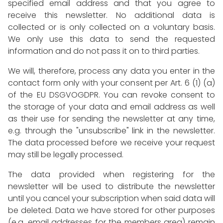
specified email address and that you agree to
receive this newsletter. No additional data is
collected or is only collected on a voluntary basis.
We only use this data to send the requested
information and do not pass it on to third parties.
We will, therefore, process any data you enter in the
contact form only with your consent per Art. 6 (1) (a)
of the EU DSGVOGDPR. You can revoke consent to
the storage of your data and email address as well
as their use for sending the newsletter at any time,
e.g. through the "unsubscribe" link in the newsletter.
The data processed before we receive your request
may still be legally processed.
The data provided when registering for the
newsletter will be used to distribute the newsletter
until you cancel your subscription when said data will
be deleted. Data we have stored for other purposes
(e.g. email addresses for the members area) remain