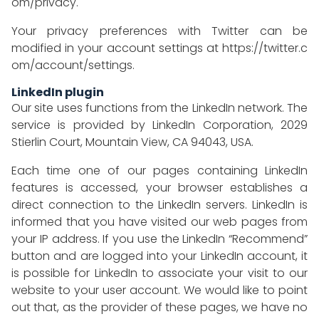
om/privacy
.
Your privacy preferences with Twitter can be
modified in your account settings at
https://twitter.c
om/account/settings
.
LinkedIn plugin
Our site uses functions from the LinkedIn network. The
service is provided by LinkedIn Corporation, 2029
Stierlin Court, Mountain View, CA 94043, USA.
Each time one of our pages containing LinkedIn
features is accessed, your browser establishes a
direct connection to the LinkedIn servers. LinkedIn is
informed that you have visited our web pages from
your IP address. If you use the LinkedIn “Recommend”
button and are logged into your LinkedIn account, it
is possible for LinkedIn to associate your visit to our
website to your user account. We would like to point
out that, as the provider of these pages, we have no