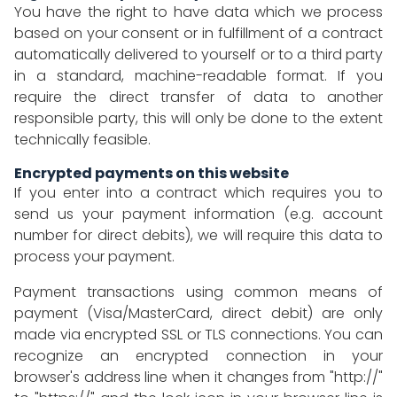
You have the right to have data which we process
based on your consent or in fulfillment of a contract
automatically delivered to yourself or to a third party
in a standard, machine-readable format. If you
require the direct transfer of data to another
responsible party, this will only be done to the extent
technically feasible.
Encrypted payments on this website
If you enter into a contract which requires you to
send us your payment information (e.g. account
number for direct debits), we will require this data to
process your payment.
Payment transactions using common means of
payment (Visa/MasterCard, direct debit) are only
made via encrypted SSL or TLS connections. You can
recognize an encrypted connection in your
browser's address line when it changes from "http://"