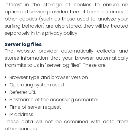
interest in the storage of cookies to ensure an
optimized service provided free of technical errors. If
other cookies (such as those used to analyze your
surfing behavior) are also stored, they will be treated
separately in this privacy policy.
Server log files
The website provider automatically collects and
stores information that your browser automatically
transmits to us in "server log files". These are:
Browser type and browser version
Operating system used
Referrer URL
Hostname of the accessing computer
Time of server request
IP address
These data will not be combined with data from
other sources.