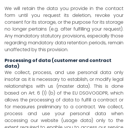
We will retain the data you provide in the contact
form until you request its deletion, revoke your
consent for its storage, or the purpose for its storage
no longer pertains (e.g. after fulfilling your request).
Any mandatory statutory provisions, especially those
regarding mandatory data retention periods, remain
unaffected by this provision.
Processing of data (customer and contract
data)
We collect, process, and use personal data only
insofar as it is necessary to establish, or modify legal
relationships with us (master data). This is done
based on Art. 6 (1) (b) of the EU DSGVOGDPR, which
allows the processing of data to fulfill a contract or
for measures preliminary to a contract. We collect,
process and use your personal data when
accessing our website (usage data) only to the
extent required to enable you to access our service