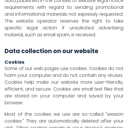
data published in the context of website legal notice
requirements with regard to sending promotional
and informational materials not expressly requested.
The website operator reserves the right to take
specific legal action if unsolicited advertising
material, such as email spam, is received.
Data collection on our website
Cookies
Some of our web pages use cookies. Cookies do not
harm your computer and do not contain any viruses.
Cookies help make our website more user-friendly,
efficient, and secure. Cookies are small text files that
are stored on your computer and saved by your
browser.
Most of the cookies we use are so-called "session
cookies." They are automatically deleted after your
visit. Other cookies remain in your device's memory