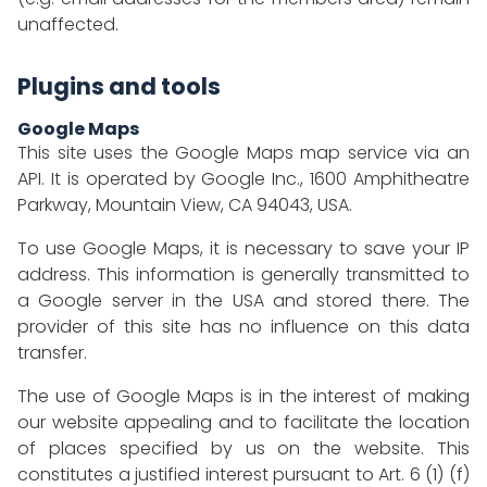
unaffected.
Plugins and tools
Google Maps
This site uses the Google Maps map service via an
API. It is operated by Google Inc., 1600 Amphitheatre
Parkway, Mountain View, CA 94043, USA.
To use Google Maps, it is necessary to save your IP
address. This information is generally transmitted to
a Google server in the USA and stored there. The
provider of this site has no influence on this data
transfer.
The use of Google Maps is in the interest of making
our website appealing and to facilitate the location
of places specified by us on the website. This
constitutes a justified interest pursuant to Art. 6 (1) (f)