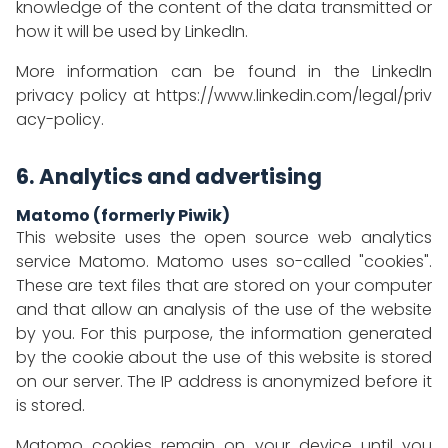
knowledge of the content of the data transmitted or
how it will be used by LinkedIn.
More information can be found in the LinkedIn
privacy policy at
https://www.linkedin.com/legal/priv
acy-policy
.
6. Analytics and advertising
Matomo (formerly Piwik)
This website uses the open source web analytics
service Matomo. Matomo uses so-called "cookies".
These are text files that are stored on your computer
and that allow an analysis of the use of the website
by you. For this purpose, the information generated
by the cookie about the use of this website is stored
on our server. The IP address is anonymized before it
is stored.
Matomo cookies remain on your device until you