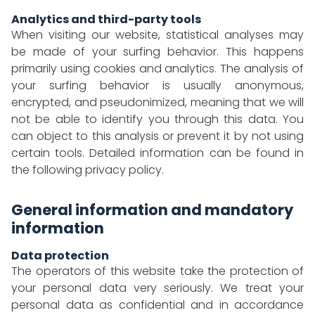
Analytics and third-party tools
When visiting our website, statistical analyses may
be made of your surfing behavior. This happens
primarily using cookies and analytics. The analysis of
your surfing behavior is usually anonymous,
encrypted, and pseudonimized, meaning that we will
not be able to identify you through this data. You
can object to this analysis or prevent it by not using
certain tools. Detailed information can be found in
the following privacy policy.
General information and mandatory
information
Data protection
The operators of this website take the protection of
your personal data very seriously. We treat your
personal data as confidential and in accordance