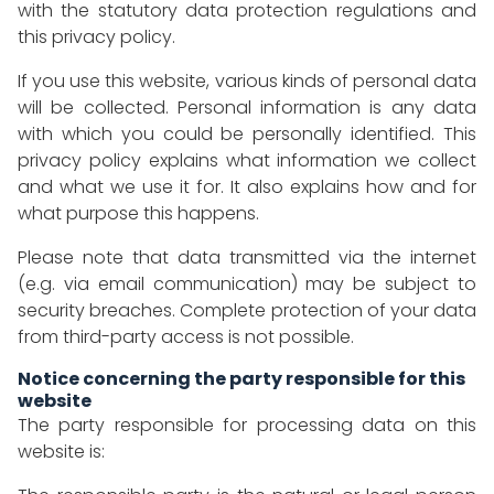
with the statutory data protection regulations and
this privacy policy.
If you use this website, various kinds of personal data
will be collected. Personal information is any data
with which you could be personally identified. This
privacy policy explains what information we collect
and what we use it for. It also explains how and for
what purpose this happens.
Please note that data transmitted via the internet
(e.g. via email communication) may be subject to
security breaches. Complete protection of your data
from third-party access is not possible.
Notice concerning the party responsible for this
website
The party responsible for processing data on this
website is: