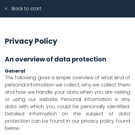
Back to start
Privacy Policy
An overview of data protection
General
The following gives a simple overview of what kind of
personal information we collect, why we collect them
and how we handle your data when you are visiting
or using our website. Personal information is any
data with which you could be personally identified.
Detailed information on the subject of data
protection can be found in our privacy policy found
below.