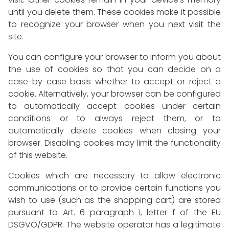
until you delete them. These cookies make it possible
to recognize your browser when you next visit the
site.
You can configure your browser to inform you about
the use of cookies so that you can decide on a
case-by-case basis whether to accept or reject a
cookie. Alternatively, your browser can be configured
to automatically accept cookies under certain
conditions or to always reject them, or to
automatically delete cookies when closing your
browser. Disabling cookies may limit the functionality
of this website.
Cookies which are necessary to allow electronic
communications or to provide certain functions you
wish to use (such as the shopping cart) are stored
pursuant to Art. 6 paragraph 1, letter f of the EU
DSGVO/GDPR. The website operator has a legitimate