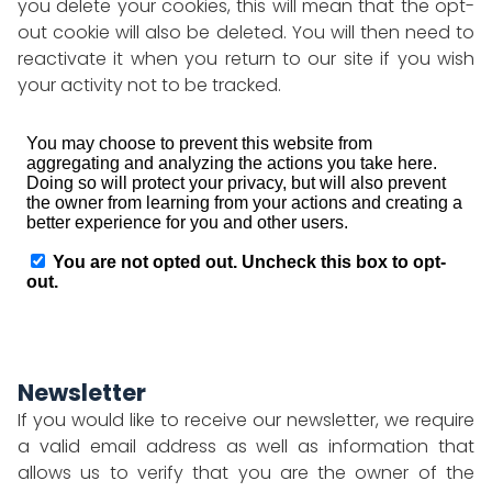
you delete your cookies, this will mean that the opt-
out cookie will also be deleted. You will then need to
reactivate it when you return to our site if you wish
your activity not to be tracked.
Newsletter
If you would like to receive our newsletter, we require
a valid email address as well as information that
allows us to verify that you are the owner of the