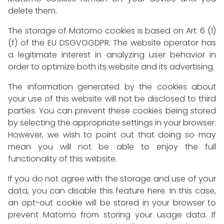
delete them.
The storage of Matomo cookies is based on Art. 6 (1)
(f) of the EU DSGVOGDPR. The website operator has
a legitimate interest in analyzing user behavior in
order to optimize both its website and its advertising.
The information generated by the cookies about
your use of this website will not be disclosed to third
parties. You can prevent these cookies being stored
by selecting the appropriate settings in your browser.
However, we wish to point out that doing so may
mean you will not be able to enjoy the full
functionality of this website.
If you do not agree with the storage and use of your
data, you can disable this feature here. In this case,
an opt-out cookie will be stored in your browser to
prevent Matomo from storing your usage data. If