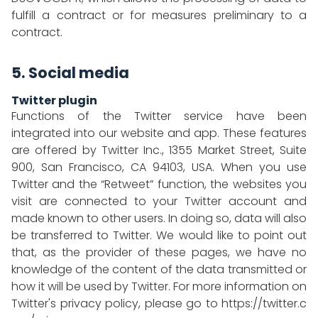
fulfill a contract or for measures preliminary to a
contract.
5. Social media
Twitter plugin
Functions of the Twitter service have been
integrated into our website and app. These features
are offered by Twitter Inc., 1355 Market Street, Suite
900, San Francisco, CA 94103, USA. When you use
Twitter and the “Retweet” function, the websites you
visit are connected to your Twitter account and
made known to other users. In doing so, data will also
be transferred to Twitter. We would like to point out
that, as the provider of these pages, we have no
knowledge of the content of the data transmitted or
how it will be used by Twitter. For more information on
Twitter's privacy policy, please go to
https://twitter.c