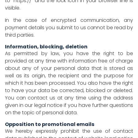
to "https://" and the lock icon in your browser line is
visible.
In the case of encrypted communication, any
payment details you submit to us cannot be read by
third parties.
Information, blocking, deletion
As permitted by law, you have the right to be
provided at any time with information free of charge
about any of your personal data that is stored as
well as its origin, the recipient and the purpose for
which it has been processed. You also have the right
to have your data be corrected, blocked or deleted.
You can contact us at any time using the address
given in our legal notice if you have further questions
on the topic of personal data.
Opposition to promotional emails
We hereby expressly prohibit the use of contact