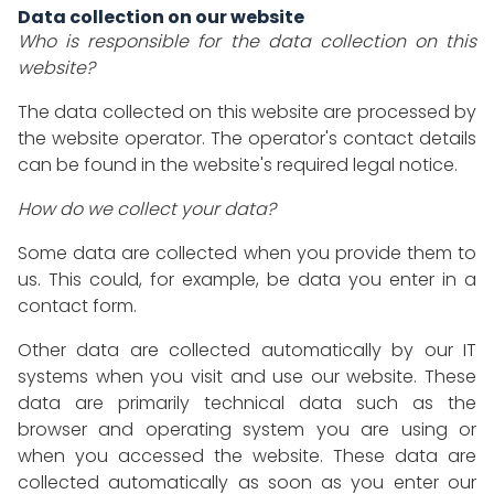
Data collection on our website
Who is responsible for the data collection on this
website?
The data collected on this website are processed by
the website operator. The operator's contact details
can be found in the website's required legal notice.
How do we collect your data?
Some data are collected when you provide them to
us. This could, for example, be data you enter in a
contact form.
Other data are collected automatically by our IT
systems when you visit and use our website. These
data are primarily technical data such as the
browser and operating system you are using or
when you accessed the website. These data are
collected automatically as soon as you enter our